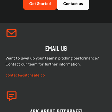
Get Started
Contact us
Email US
Want to level up your teams’ pitching performance?
Contact our team for further information.
contact@pitchsafe.co
Ask About PitchSafe!