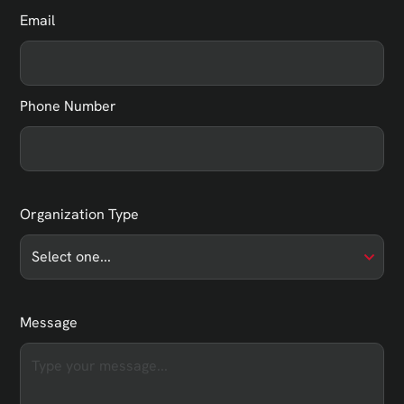
Email
Phone Number
Organization Type
Message