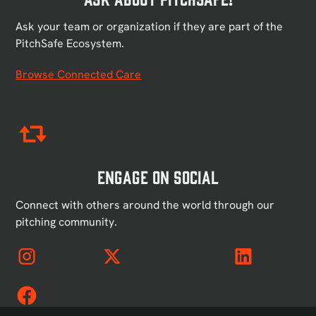
Ask your team or organization if they are part of the
PitchSafe Ecosystem.
Browse Connected Care
Engage on Social
Connect with others around the world through our
pitching community.