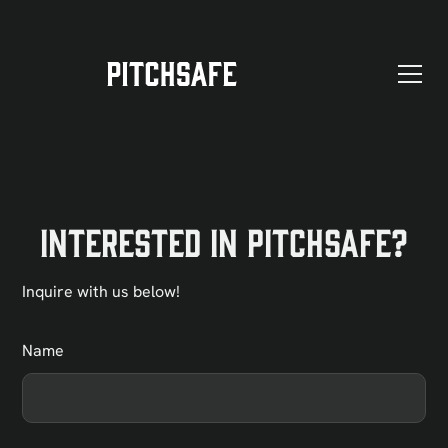
Interested in PitchSafe?
Inquire with us below!
Name