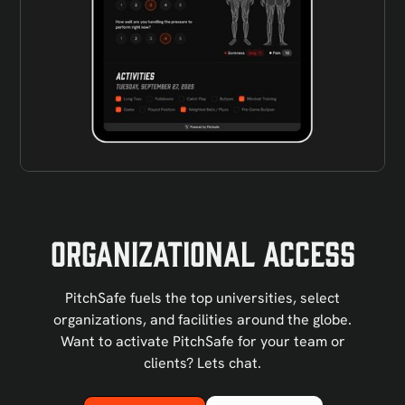
Organizational Access
PitchSafe fuels the top universities, select
organizations, and facilities around the globe.
Want to activate PitchSafe for your team or
clients? Lets chat.