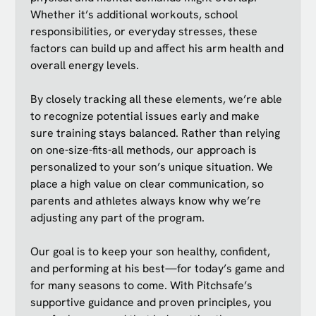
Whether it’s additional workouts, school
responsibilities, or everyday stresses, these
factors can build up and affect his arm health and
overall energy levels.
By closely tracking all these elements, we’re able
to recognize potential issues early and make
sure training stays balanced. Rather than relying
on one-size-fits-all methods, our approach is
personalized to your son’s unique situation. We
place a high value on clear communication, so
parents and athletes always know why we’re
adjusting any part of the program.
Our goal is to keep your son healthy, confident,
and performing at his best—for today’s game and
for many seasons to come. With Pitchsafe’s
supportive guidance and proven principles, you