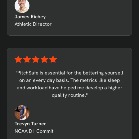
James Richey
Athletic Director
"PitchSafe is essential for the bettering yourself
on an every day basis. The metrics like sleep
and workload have helped me develop a higher
quality routine."
Trevyn Turner
NCAA D1 Commit