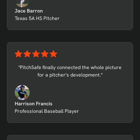
Jace Barron
Texas 5A HS Pitcher
"PitchSafe finally connected the whole picture
for a pitcher's development."
Harrison Francis
Professional Baseball Player