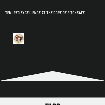
Tenured Excellence at the Core of PitchSafe