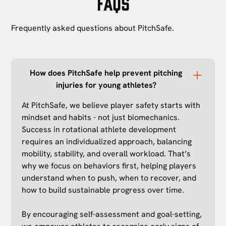
FAQs
Frequently asked questions about PitchSafe.
How does PitchSafe help prevent pitching
injuries for young athletes?
At PitchSafe, we believe player safety starts with
mindset and habits - not just biomechanics.
Success in rotational athlete development
requires an individualized approach, balancing
mobility, stability, and overall workload. That’s
why we focus on behaviors first, helping players
understand when to push, when to recover, and
how to build sustainable progress over time.
By encouraging self-assessment and goal-setting,