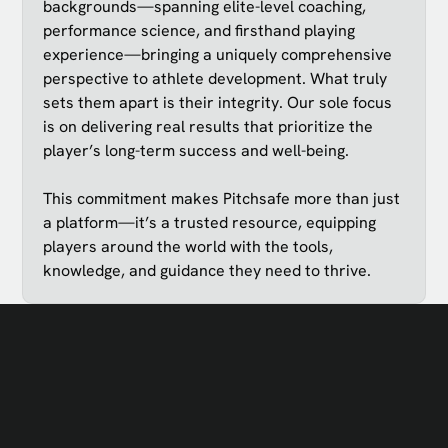
backgrounds—spanning elite-level coaching,
performance science, and firsthand playing
experience—bringing a uniquely comprehensive
perspective to athlete development. What truly
sets them apart is their integrity. Our sole focus
is on delivering real results that prioritize the
player’s long-term success and well-being.
This commitment makes Pitchsafe more than just
a platform—it’s a trusted resource, equipping
players around the world with the tools,
knowledge, and guidance they need to thrive.