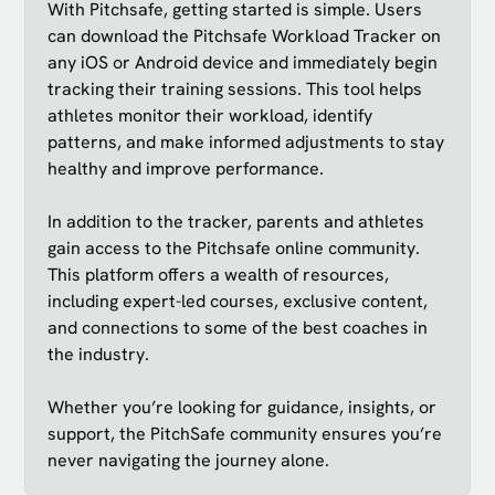
With Pitchsafe, getting started is simple. Users
can download the Pitchsafe Workload Tracker on
any iOS or Android device and immediately begin
tracking their training sessions. This tool helps
athletes monitor their workload, identify
patterns, and make informed adjustments to stay
healthy and improve performance.
In addition to the tracker, parents and athletes
gain access to the Pitchsafe online community.
This platform offers a wealth of resources,
including expert-led courses, exclusive content,
and connections to some of the best coaches in
the industry.
Whether you’re looking for guidance, insights, or
support, the PitchSafe community ensures you’re
never navigating the journey alone.