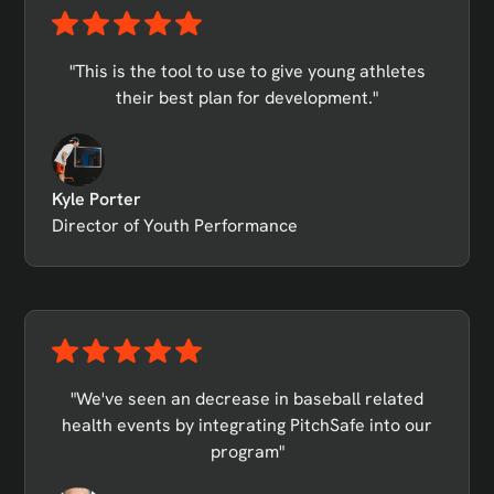
"This is the tool to use to give young athletes
their best plan for development."
Kyle Porter
Director of Youth Performance
"We've seen an decrease in baseball related
health events by integrating PitchSafe into our
program"