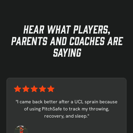
Hear what Players,
parents and coaches are
saying
"I came back better after a UCL sprain because
of using PitchSafe to track my throwing,
recovery, and sleep."