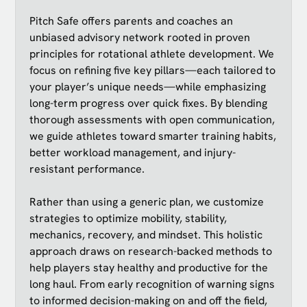
Pitch Safe offers parents and coaches an
unbiased advisory network rooted in proven
principles for rotational athlete development. We
focus on refining five key pillars—each tailored to
your player’s unique needs—while emphasizing
long-term progress over quick fixes. By blending
thorough assessments with open communication,
we guide athletes toward smarter training habits,
better workload management, and injury-
resistant performance.
Rather than using a generic plan, we customize
strategies to optimize mobility, stability,
mechanics, recovery, and mindset. This holistic
approach draws on research-backed methods to
help players stay healthy and productive for the
long haul. From early recognition of warning signs
to informed decision-making on and off the field,