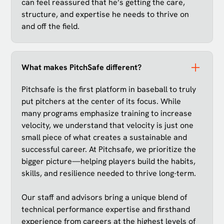
can feel reassured that he’s getting the care,
structure, and expertise he needs to thrive on
and off the field.
What makes PitchSafe different?
Pitchsafe is the first platform in baseball to truly
put pitchers at the center of its focus. While
many programs emphasize training to increase
velocity, we understand that velocity is just one
small piece of what creates a sustainable and
successful career. At Pitchsafe, we prioritize the
bigger picture—helping players build the habits,
skills, and resilience needed to thrive long-term.
Our staff and advisors bring a unique blend of
technical performance expertise and firsthand
experience from careers at the highest levels of