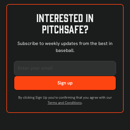
Interested in
PitchSafe?
Subscribe to weekly updates from the best in
baseball.
By clicking Sign Up you're confirming that you agree with our
Terms and Conditions
.