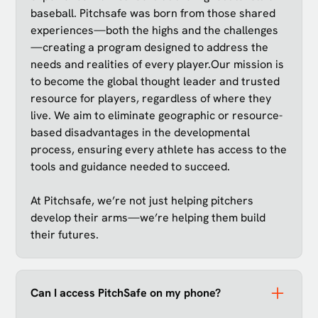
baseball. Pitchsafe was born from those shared
experiences—both the highs and the challenges
—creating a program designed to address the
needs and realities of every player.Our mission is
to become the global thought leader and trusted
resource for players, regardless of where they
live. We aim to eliminate geographic or resource-
based disadvantages in the developmental
process, ensuring every athlete has access to the
tools and guidance needed to succeed.
At Pitchsafe, we’re not just helping pitchers
develop their arms—we’re helping them build
their futures.
Can I access PitchSafe on my phone?