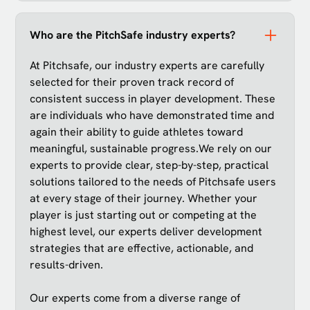
Who are the PitchSafe industry experts?
At Pitchsafe, our industry experts are carefully
selected for their proven track record of
consistent success in player development. These
are individuals who have demonstrated time and
again their ability to guide athletes toward
meaningful, sustainable progress.We rely on our
experts to provide clear, step-by-step, practical
solutions tailored to the needs of Pitchsafe users
at every stage of their journey. Whether your
player is just starting out or competing at the
highest level, our experts deliver development
strategies that are effective, actionable, and
results-driven.
Our experts come from a diverse range of