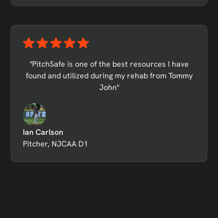
"PitchSafe is one of the best resources I have
found and utilized during my rehab from Tommy
John"
Ian Carlson
Pitcher, NJCAA D1