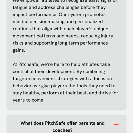
we empower athletes to recognize early signs of
fatigue and address challenges before they
impact performance. Our system promotes
mindful decision-making and personalized
routines that align with each player’s unique
movement patterns and needs, reducing injury
risks and supporting long-term performance
gains.
At Pitchsafe, we’re here to help athletes take
control of their development. By combining
targeted movement strategies with a focus on
behavior, we give players the tools they need to
stay healthy, perform at their best, and thrive for
years to come.
What does PitchSafe offer parents and
coaches?