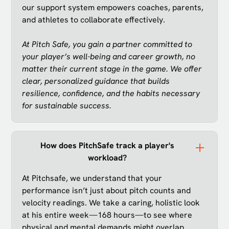
our support system empowers coaches, parents,
and athletes to collaborate effectively.
At Pitch Safe, you gain a partner committed to
your player’s well-being and career growth, no
matter their current stage in the game. We offer
clear, personalized guidance that builds
resilience, confidence, and the habits necessary
for sustainable success.
How does PitchSafe track a player's
workload?
At Pitchsafe, we understand that your
performance isn’t just about pitch counts and
velocity readings. We take a caring, holistic look
at his entire week—168 hours—to see where
physical and mental demands might overlap.